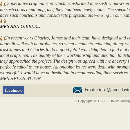
Superlative craftmanship which transformed nine sash windows in o
no sash cords remaining, as if they had been newly made. The special dr
have such courteous and considerate professionals working in our hom
MRS ANN GIBBERD
In recent years Charles, James and their team have designed and const
doors fit well with no problems, so when it came to replacing all my w
trust James and Charles to do a good job. I was delighted to find that
local craftsmen. The quality of their workmanship and attention to deta
they approached the project. The design was agreed with me at every 
perfectly suited to my house. All ongoing issues were dealt with prompt
wonderful. I would have no hesitation in recommending their services.
MRS HELEN ATTON
Email :
info@jandcdavie
? Copyright 2011. J & C Davies Joiner
oncler outlet
moncler outlet