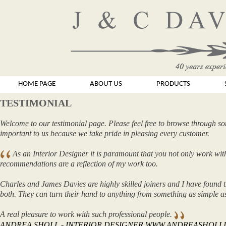
HOME PAGE
ABOUT US
PRODUCTS
TESTIMONIAL
Welcome to our testimonial page. Please feel free to browse through so
important to us because we take pride in pleasing every customer.
As an Interior Designer it is paramount that you not only work with
recommendations are a reflection of my work too.
Charles and James Davies are highly skilled joiners and I have found t
both. They can turn their hand to anything from something as simple 
A real pleasure to work with such professional people.
ANDREA SHOLL - INTERIOR DESIGNER WWW.ANDREASHOLL