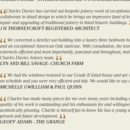
Charles Davies has carried out bespoke joinery work of exceptional
collaborate in detail design to which he brings an impressive fund of 
repair and upgrading of traditional joinery in listed historic buildings.
J H THORNEYCROFT REGISTERED ARCHITECT
We converted a derelict out building into a luxury three bedroom ho
and an exceptional American Oak staircase. With consultation, the te
extremely efficient and most importantly, punctual and throughout, ma
Charles Davies Joinery team.
LYN AND BILL SAVAGE- CHURCH FARM
We had the windows restored in our Grade II listed house and are s
on schedule and you were very efficient and tidy. We would like to sa
MICHELLE GWILLLIAM & PAUL QUINN
Charles has made many pieces for me over many years including sta
quality of his work is outstanding and his enthusiasm for and willingne
aesthetically pleasing. Charlie is himself fun to know He has a young 
present and future development.
GEOFF ADAMS - THE GRANGE