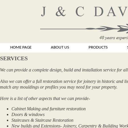
HOME PAGE
ABOUT US
PRODUCTS
SERVICES
We can provide a complete design, build and installation service for all
Also we can offer a full restoration service for joinery in historic and 
match any mouldings or profiles you may need for your property.
Here is a list of other aspects that we can provide-
Cabinet Making and furniture restoration
Doors & windows
Staircases & Staircase Restoration
New builds and Extensions- Joinery, Carpentry & Building Wor