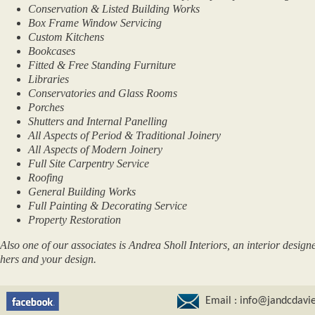
Conservation & Listed Building Works
Box Frame Window Servicing
Custom Kitchens
Bookcases
Fitted & Free Standing Furniture
Libraries
Conservatories and Glass Rooms
Porches
Shutters and Internal Panelling
All Aspects of Period & Traditional Joinery
All Aspects of Modern Joinery
Full Site Carpentry Service
Roofing
General Building Works
Full Painting & Decorating Service
Property Restoration
Also one of our associates is Andrea Sholl Interiors, an interior design
hers and your design.
Email :
info@jandcdavie