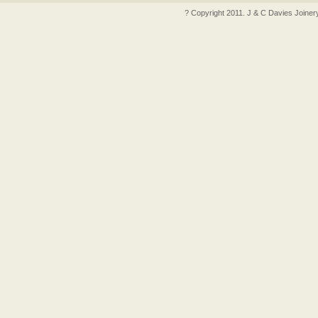
? Copyright 2011. J & C Davies Joiner
ncler outlet
moncler outlet